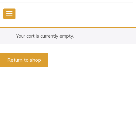
Your cart is currently empty.
Return to shop