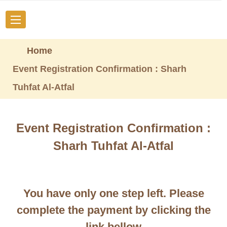
Home
Event Registration Confirmation : Sharh
Tuhfat Al-Atfal
Event Registration Confirmation :
Sharh Tuhfat Al-Atfal
You have only one step left. Please
complete the payment by clicking the
link bellow