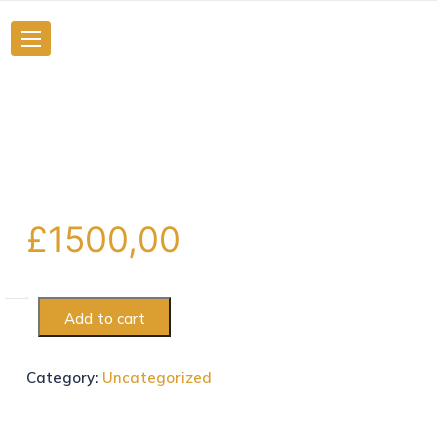
£
1500,00
Add to cart
Category:
Uncategorized