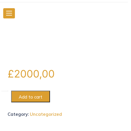
£
2000,00
Add to cart
Category:
Uncategorized