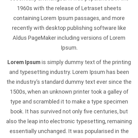
1960s with the release of Letraset sheets
containing Lorem Ipsum passages, and more
recently with desktop publishing software like
Aldus PageMaker including versions of Lorem
Ipsum.
Lorem Ipsum
is simply dummy text of the printing
and typesetting industry. Lorem Ipsum has been
the industry’s standard dummy text ever since the
1500s, when an unknown printer took a galley of
type and scrambled it to make a type specimen
book. It has survived not only five centuries, but
also the leap into electronic typesetting, remaining
essentially unchanged. It was popularised in the