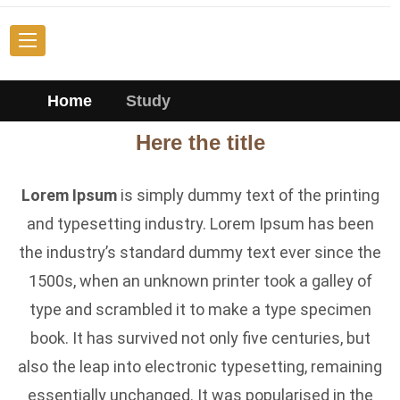
Home
Study
Here the title
Lorem Ipsum
is simply dummy text of the printing
and typesetting industry. Lorem Ipsum has been
the industry’s standard dummy text ever since the
1500s, when an unknown printer took a galley of
type and scrambled it to make a type specimen
book. It has survived not only five centuries, but
also the leap into electronic typesetting, remaining
essentially unchanged. It was popularised in the